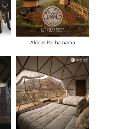
Aldeas Pachamama