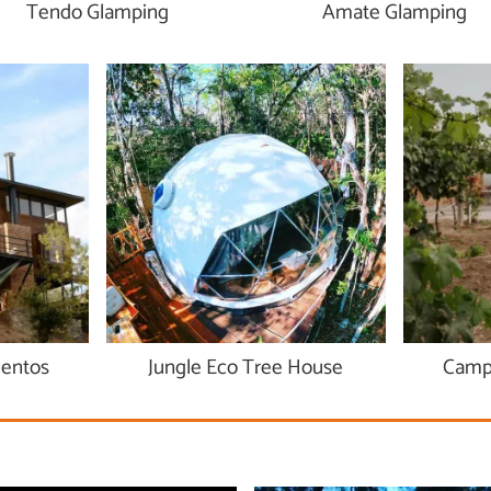
Tendo Glamping
Amate Glamping
ientos
Jungle Eco Tree House
Campe